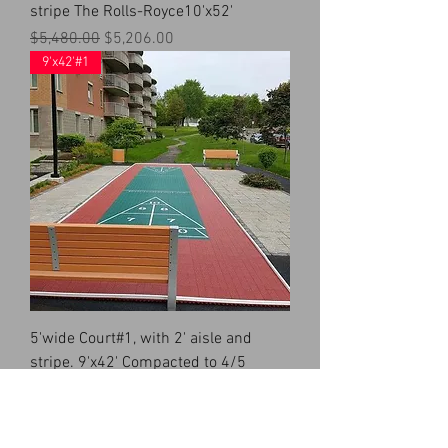
stripe The Rolls-Royce10'x52'
Regular Price
Sale Price
$5,480.00
$5,206.00
9'x42'#1
5'wide Court#1, with 2' aisle and
stripe. 9'x42' Compacted to 4/5
Price
$4,016.00
8'x35'#1