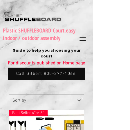
Plastic SHUFFLEBOARD Court,easy
indoor / outdoor assembly
Guide to help you choosing your
court
For discounts pubished on Home page
Call Gilbert 800-377-1066
Best Seller 4''or 6''