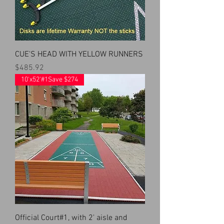
CUE'S HEAD WITH YELLOW RUNNERS
Price
$485.92
10'x52'#1Save $274
Official Court#1, with 2' aisle and