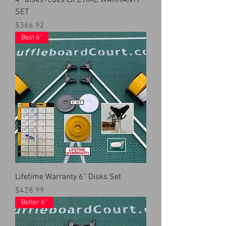
4'' disks+cues LIFETIME WARRANTY
SET
Price
$366.92
Best 6''
Lifetime Warranty 6'' Disks Set
Price
$428.99
Better 6''