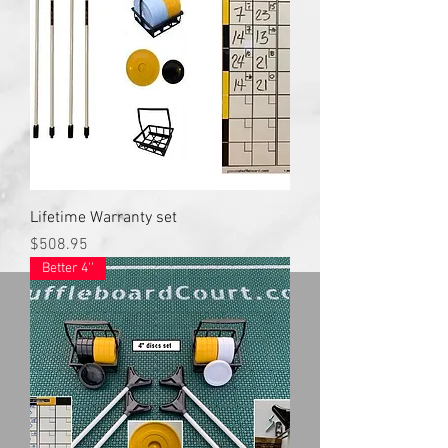
Lifetime Warranty set
Price
$508.95
Better 4''