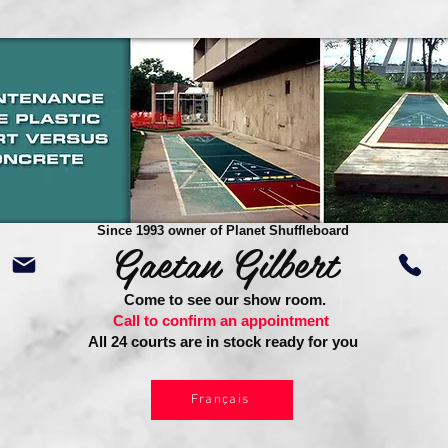
Since 1993 owner of Planet Shuffleboard
Gaetan Gilbert
Come to see our show room.
Call to confirm an appointment
All 24 courts are in stock ready for you
Français