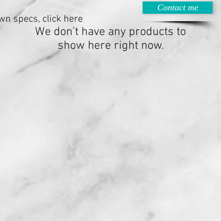
Contact me
wn specs, click here
We don’t have any products to
show here right now.