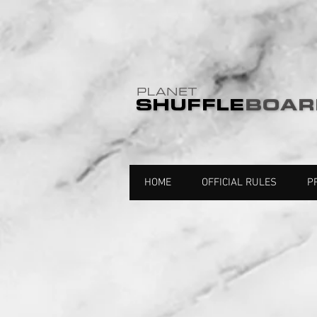
HOME
OFFICIAL RULES
P