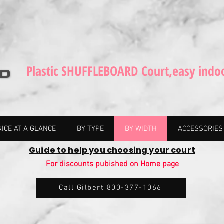
Plastic SHUFFLEBOARD Court,easy indo
RICE AT A GLANCE
BY TYPE
BY WIDTH
ACCESSORIES
Guide to help you choosing your court
For discounts pubished on Home page
Call Gilbert 800-377-1066