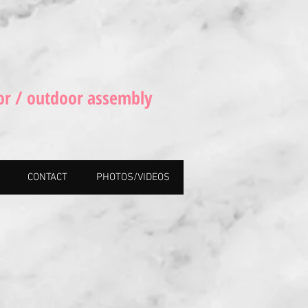
or / outdoor assembly
CONTACT
PHOTOS/VIDEOS