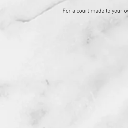
For a court made to your o