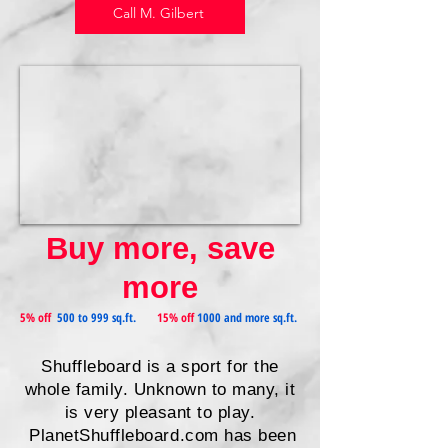
Call M. Gilbert
Buy more, save
more
5% off
500 to 999 sq.ft.
15% off
1000 and more sq.ft.
Shuffleboard is a sport for the
whole family. Unknown to many, it
is very pleasant to play.
PlanetShuffleboard.com has been