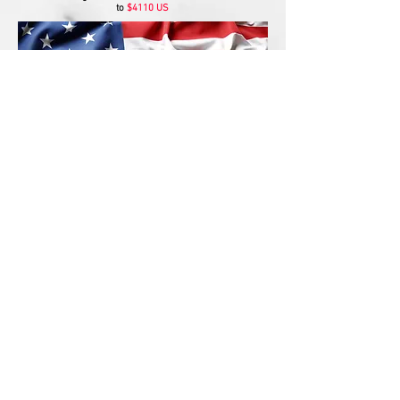
to
$4110 US
Since 1993 owner of Planet Shuffleboard
Gaetan Gilbert