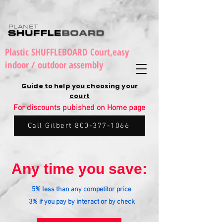
Plastic SHUFFLEBOARD Court,easy
indoor / outdoor assembly
Guide to help you choosing your
court
For discounts pubished on Home page
Call Gilbert 800-377-1066
Any time you save:
5% less than any competitor price
3% if you pay by interact or by check