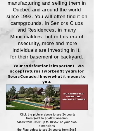
manufacturing and selling them in
Quebec and around the world
since 1993. You will often find it on
campgrounds, in Seniors Clubs
and Residences, in many
Municipalities, but in this era of
insecurity, more and more
individuals are investing in it.
for their basement or backyard.
Your satisfaction is important.. We
accept returns. I worked 33 years for
Sears Canada, I know what it means to
you.
Click the picture above to see 24 courts
from $624 to $5480 Canadian
Sizes from 3'x20' up to 10'x52' or your own
dimensions
the Flag below to see 24 courts from $468